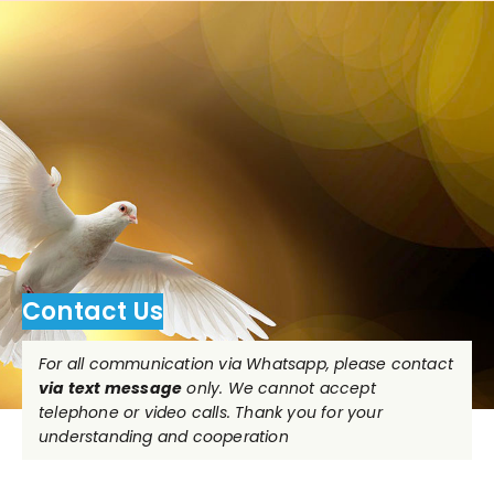
Contact Us
For all communication via Whatsapp, please contact
via text message
only. We cannot accept
telephone or video calls. Thank you for your
understanding and cooperation