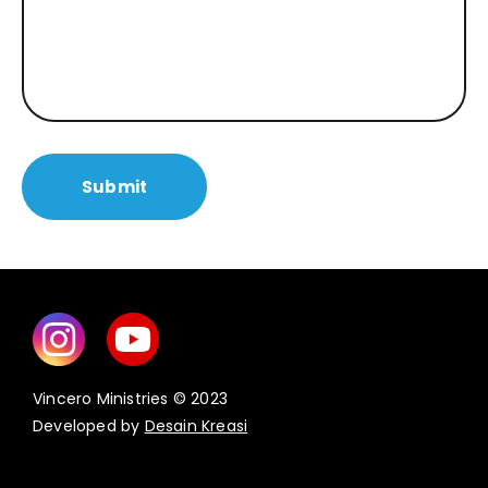
Vincero Ministries © 2023
Developed by
Desain Kreasi