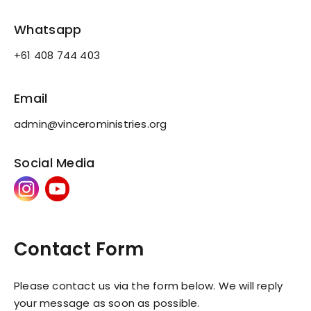
Whatsapp
+61 408 744 403
Email
admin@vinceroministries.org
Social Media
Contact Form
Please contact us via the form below. We will reply
your message as soon as possible.