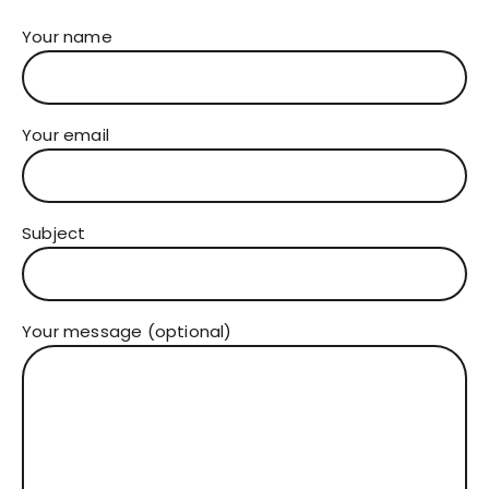
Your name
Your email
Subject
Your message (optional)