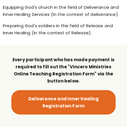
Equipping God's church in the field of Deliverance and
Inner Healing Services (in the context of deliverance).
Preparing God's soldiers in the field of Release and
Inner Healing (in the context of Release).
Every participant who has made payment is
required to fill out the "Vincero Ministries
Online Teaching Registration Form" via the
button below.
Deliverance and Inner Healing
Registration Form