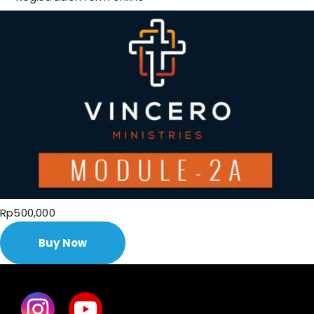
Rp500,000
Buy Now