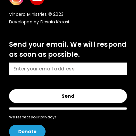
Vincero Ministries © 2023
Developed by
Desain Kreasi
Send your email. We will respond
as soon as possible.
Send
We respect your privacy!
Donate