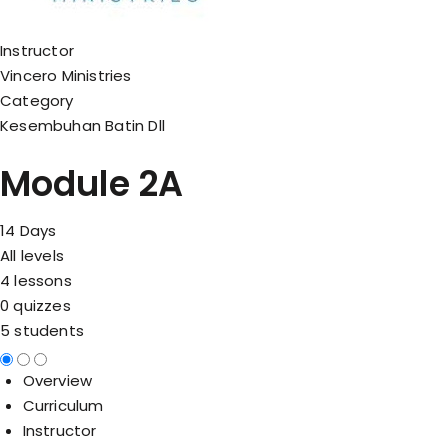
Instructor
Vincero Ministries
Category
Kesembuhan Batin Dll
Module 2A
14 Days
All levels
4 lessons
0 quizzes
5 students
Overview
Curriculum
Instructor