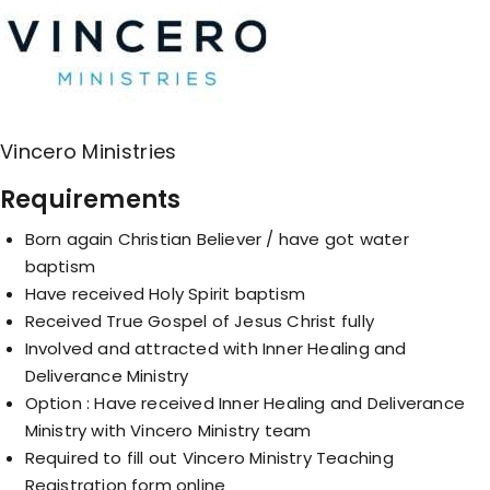
Vincero Ministries
Requirements
Born again Christian Believer / have got water
baptism
Have received Holy Spirit baptism
Received True Gospel of Jesus Christ fully
Involved and attracted with Inner Healing and
Deliverance Ministry
Option : Have received Inner Healing and Deliverance
Ministry with Vincero Ministry team
Required to fill out Vincero Ministry Teaching
Registration form online