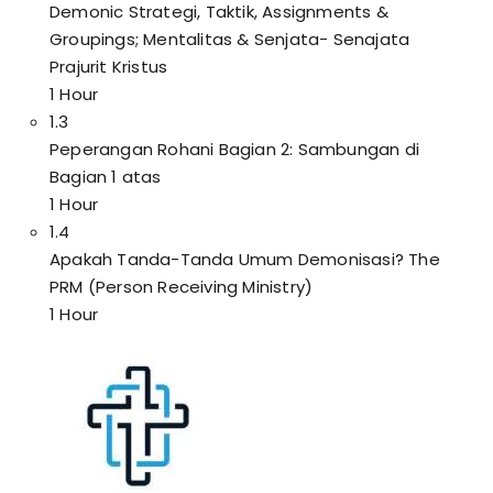
Demonic Strategi, Taktik, Assignments &
Groupings; Mentalitas & Senjata- Senajata
Prajurit Kristus
1 Hour
1.3
Peperangan Rohani Bagian 2: Sambungan di
Bagian 1 atas
1 Hour
1.4
Apakah Tanda-Tanda Umum Demonisasi? The
PRM (Person Receiving Ministry)
1 Hour