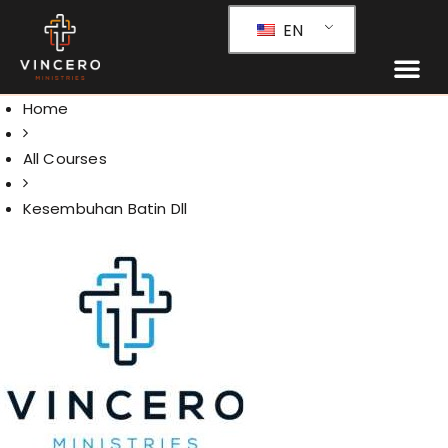
EN
Home
All Courses
Kesembuhan Batin Dll