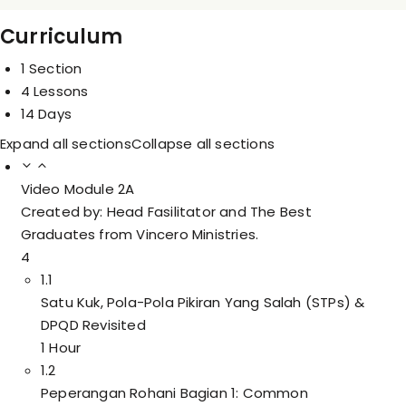
Curriculum
1 Section
4 Lessons
14 Days
Expand all sections
Collapse all sections
Video Module 2A
Created by: Head Fasilitator and The Best
Graduates from Vincero Ministries.
4
1.1
Satu Kuk, Pola-Pola Pikiran Yang Salah (STPs) &
DPQD Revisited
1 Hour
1.2
Peperangan Rohani Bagian 1: Common