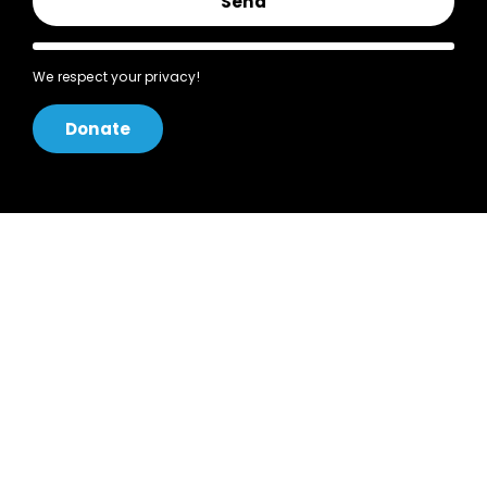
Send
We respect your privacy!
Donate