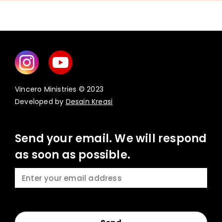
Vincero Ministries © 2023
Developed by
Desain Kreasi
Send your email. We will respond
as soon as possible.